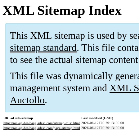
XML Sitemap Index
This XML sitemap is used by se
sitemap standard
. This file cont
to see the actual sitemap content
This file was dynamically gener
management system and
XML Si
Auctollo
.
URL of sub-sitemap
Last modified (GMT)
https://pin-up-bet-bangladesh.com/sitemap-misc.html
2026-06-12T09:29:13+00:00
https://pin-up-bet-bangladesh.com/page-sitemap.html
2026-06-12T09:29:13+00:00