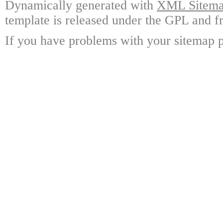
Dynamically generated with
XML Sitemap
template is released under the GPL and fr
If you have problems with your sitemap p